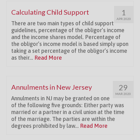
Calculating Child Support
1
APR 2020
There are two main types of child support
guidelines, percentage of the obligor’s income
and the income shares model. Percentage of
the obligor’s income model is based simply upon
taking a set percentage of the obligor’s income
as their...
Read More
Annulments in New Jersey
29
MAR 2020
Annulments in NJ may be granted on one
of the following five grounds: Either party was
married or a partner in a civil union at the time
of the marriage. The parties are within the
degrees prohibited by law...
Read More