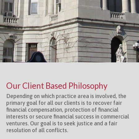
Our Client Based Philosophy
Depending on which practice area is involved, the
primary goal for all our clients is to recover fair
financial compensation, protection of financial
interests or secure financial success in commercial
ventures. Our goal is to seek justice and a fair
resolution of all conflicts.