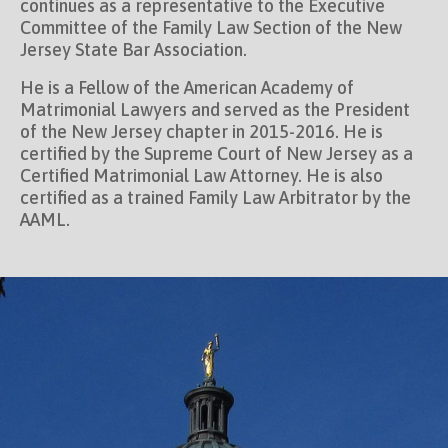
continues as a representative to the Executive
Committee of the Family Law Section of the New
Jersey State Bar Association.
He is a Fellow of the American Academy of
Matrimonial Lawyers and served as the President
of the New Jersey chapter in 2015-2016. He is
certified by the Supreme Court of New Jersey as a
Certified Matrimonial Law Attorney. He is also
certified as a trained Family Law Arbitrator by the
AAML.