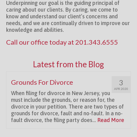
Underpinning our goal is the guiding principal of
caring about our clients. By caring, we come to
know and understand our client’s concerns and
needs, and we are continually driven to improve our
knowledge and abilities.
Call our office today at
201.343.6555
Latest from the Blog
Grounds For Divorce
3
APR 2020
When filing for divorce in New Jersey, you
must include the grounds, or reason for, the
divorce in your petition. There are two types of
grounds for divorce, fault and no-fault. In a no-
fault divorce, the filing party does...
Read More