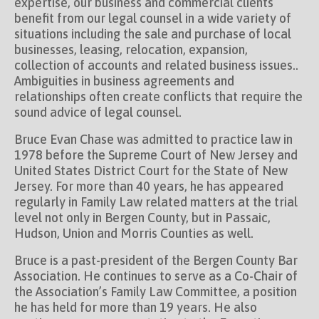
expertise, our business and commercial clients
benefit from our legal counsel in a wide variety of
situations including the sale and purchase of local
businesses, leasing, relocation, expansion,
collection of accounts and related business issues..
Ambiguities in business agreements and
relationships often create conflicts that require the
sound advice of legal counsel.
Bruce Evan Chase was admitted to practice law in
1978 before the Supreme Court of New Jersey and
United States District Court for the State of New
Jersey. For more than 40 years, he has appeared
regularly in Family Law related matters at the trial
level not only in Bergen County, but in Passaic,
Hudson, Union and Morris Counties as well.
Bruce is a past-president of the Bergen County Bar
Association. He continues to serve as a Co-Chair of
the Association’s Family Law Committee, a position
he has held for more than 19 years. He also