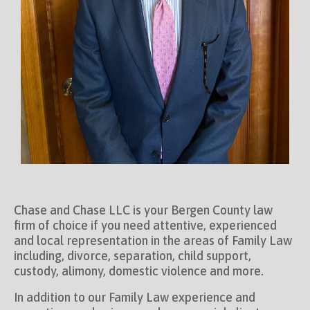
Chase and Chase LLC is your Bergen County law
firm of choice if you need attentive, experienced
and local representation in the areas of Family Law
including, divorce, separation, child support,
custody, alimony, domestic violence and more.
In addition to our Family Law experience and