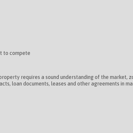
ot to compete
property requires a sound understanding of the market, zo
acts, loan documents, leases and other agreements in many