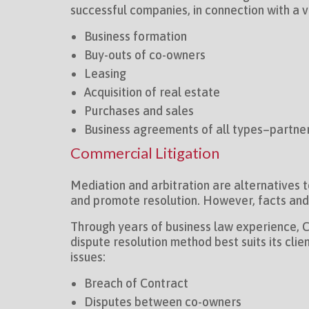
successful companies, in connection with a 
Business formation
Buy-outs of co-owners
Leasing
Acquisition of real estate
Purchases and sales
Business agreements of all types–partner
Commercial Litigation
Mediation and arbitration are alternatives 
and promote resolution. However, facts and c
Through years of business law experience, Ch
dispute resolution method best suits its cli
issues:
Breach of Contract
Disputes between co-owners