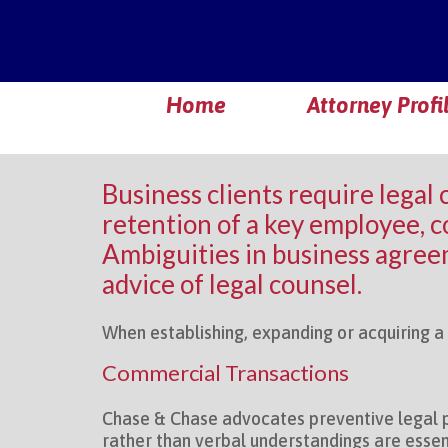
Home
Attorney Profi
Business clients require legal 
retention of a key employee, co
Ambiguities in business agreem
advice of legal counsel.
When establishing, expanding or acquiring a b
Commercial Transactions
Chase & Chase advocates preventive legal p
rather than verbal understandings are essent