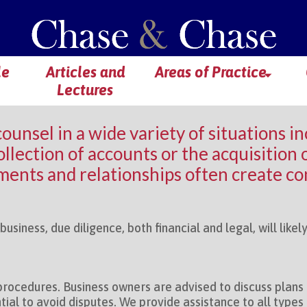
le
Articles and
Areas of Practice
Lectures
counsel in a wide variety of situations i
llection of accounts or the acquisition of
ents and relationships often create con
usiness, due diligence, both financial and legal, will like
rocedures. Business owners are advised to discuss plan
ial to avoid disputes. We provide assistance to all types o