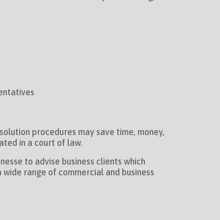
entatives
resolution procedures may save time, money,
ted in a court of law.
nesse to advise business clients which
n a wide range of commercial and business