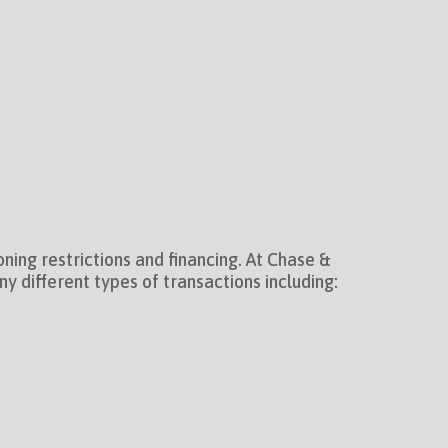
ning restrictions and financing. At Chase &
 different types of transactions including: