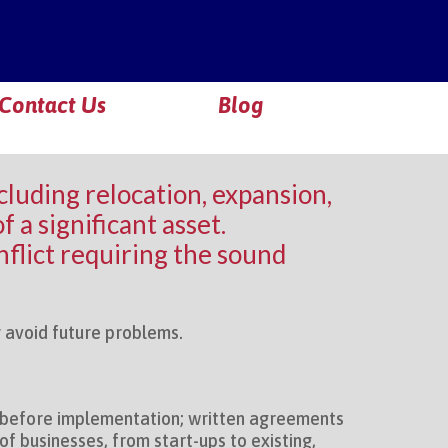
Contact Us
Blog
ncluding relocation, expansion,
 a significant asset.
flict requiring the sound
ly avoid future problems.
s before implementation; written agreements
f businesses, from start-ups to existing,