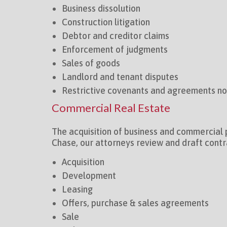
Business dissolution
Construction litigation
Debtor and creditor claims
Enforcement of judgments
Sales of goods
Landlord and tenant disputes
Restrictive covenants and agreements n
Commercial Real Estate
The acquisition of business and commercial 
Chase, our attorneys review and draft contr
Acquisition
Development
Leasing
Offers, purchase & sales agreements
Sale