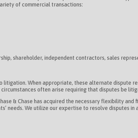
variety of commercial transactions:
ship, shareholder, independent contractors, sales repres
to litigation. When appropriate, these alternate dispute 
ircumstances often arise requiring that disputes be litiga
ase & Chase has acquired the necessary flexibility and fi
ents’ needs. We utilize our expertise to resolve disputes i